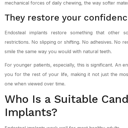
mechanical forces of daily chewing, the way softer mater
They restore your confidenc
Endosteal implants restore something that other so
restrictions. No slipping or shifting. No adhesives. No r
smile the same way you would with natural teeth.
For younger patients, especially, this is significant. An
you for the rest of your life, making it not just the mos
one when viewed over time.
Who Is a Suitable Cand
Implants?