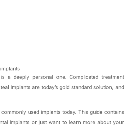
 is a deeply personal one. Complicated treatment
l implants are today’s gold standard solution, and
t commonly used implants today. This guide contains
ntal implants
or just want to learn more about your