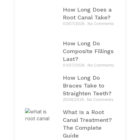
How Long Does a
Root Canal Take?
03/07/2026
No Comments
How Long Do
Composite Fillings
Last?
03/07/2026
No Comments
How Long Do
Braces Take to
Straighten Teeth?
25/06/2026
No Comments
What Is a Root
Canal Treatment?
The Complete
Guide