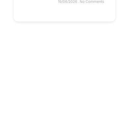
19/06/2026
No Comments