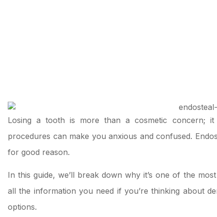
Losing a tooth is more than a cosmetic concern; it
procedures can make you anxious and confused. Endostea
for good reason.
In this guide, we’ll break down why it’s one of the mos
all the information you need if you’re thinking about
de
options.