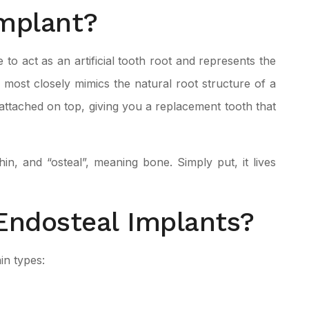
Implant?
 to act as an artificial tooth root and represents the
most closely mimics the natural root structure of a
attached on top, giving you a replacement tooth that
, and “osteal”, meaning bone. Simply put, it lives
Endosteal Implants?
in types: