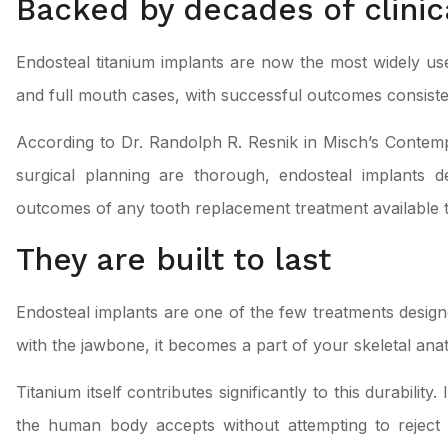
Backed by decades of clinic
Endosteal titanium implants are now the most widely used
and full mouth cases, with successful outcomes consisten
According to Dr. Randolph R. Resnik in Misch’s Conte
surgical planning are thorough, endosteal implants d
outcomes of any tooth replacement treatment available 
They are built to last
Endosteal implants are one of the few treatments desig
with the jawbone, it becomes a part of your skeletal anat
Titanium itself contributes significantly to this durability
the human body accepts without attempting to reject