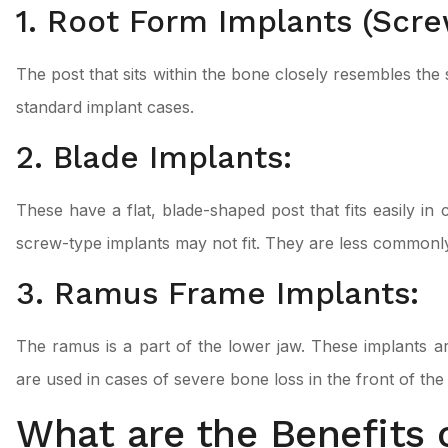
1. Root Form Implants (Scre
The post that sits within the bone closely resembles the
standard implant cases.
2. Blade Implants:
These have a flat, blade-shaped post that fits easily i
screw-type implants may not fit. They are less commonl
3. Ramus Frame Implants:
The ramus is a part of the lower jaw. These implants ar
are used in cases of severe bone loss in the front of the 
What are the Benefits 