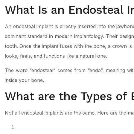
What Is an Endosteal 
An endosteal implant is directly inserted into the jawbone
dominant standard in modern implantology. Their design 
tooth. Once the implant fuses with the bone, a crown is 
looks, feels, and functions like a natural one.
The word “endosteal” comes from “endo”, meaning within
inside your bone.
What are the Types of 
Not all endosteal implants are the same. Here are the ma