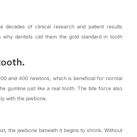
 decades of clinical research and patient results
s why dentists call them the gold standard in tooth
tooth.
200 and 400 newtons, which is beneficial for normal
he gumline just like a real tooth. The bite force also
ely with the jawbone.
st, the jawbone beneath it begins to shrink. Without