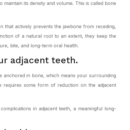
o maintain its density and volume. This is called bone
n that actively prevents the jawbone from receding,
nction of a natural root to an extent, they keep the
ure, bite, and long-term oral health.
r adjacent teeth.
are anchored in bone, which means your surrounding
dge requires some form of reduction on the adjacent
complications in adjacent teeth, a meaningful long-