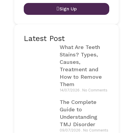
Sign Up
Latest Post
What Are Teeth
Stains? Types,
Causes,
Treatment and
How to Remove
Them
14/07/2026
No Comments
The Complete
Guide to
Understanding
TMJ Disorder
09/07/2026
No Comments