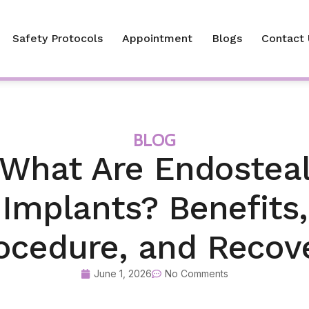
Safety Protocols
Appointment
Blogs
Contact 
BLOG
What Are Endostea
Implants? Benefits,
ocedure, and Recov
June 1, 2026
No Comments