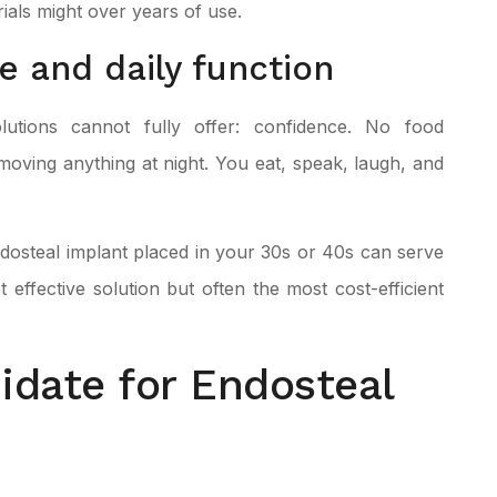
ials might over years of use.
e and daily function
lutions cannot fully offer: confidence. No food
emoving anything at night. You eat, speak, laugh, and
 endosteal implant placed in your 30s or 40s can serve
t effective solution but often the most cost-efficient
idate for Endosteal