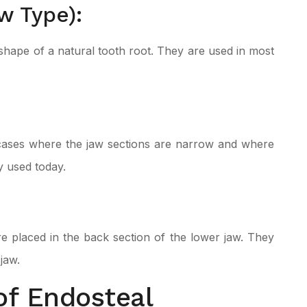
w Type):
 shape of a natural tooth root. They are used in most
n cases where the jaw sections are narrow and where
y used today.
e placed in the back section of the lower jaw. They
jaw.
of Endosteal