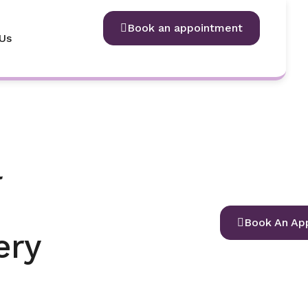
Book an appointment
Us
l
Book An Ap
ery