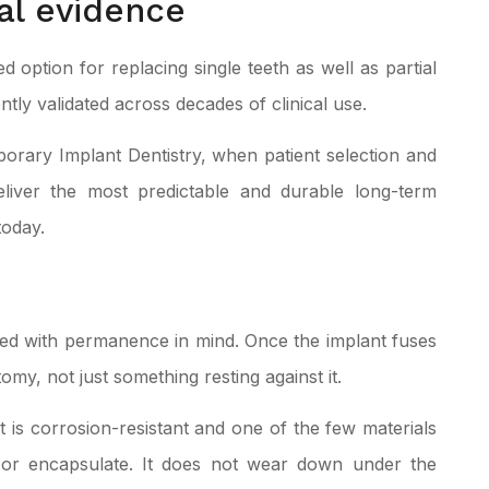
al evidence
 option for replacing single teeth as well as partial
tly validated across decades of clinical use.
mporary
Implant Dentistry
, when patient selection and
eliver the most predictable and durable long-term
today.
ned with permanence in mind. Once the implant fuses
omy, not just something resting against it.
. It is corrosion-resistant and one of the few materials
 or encapsulate. It does not wear down under the