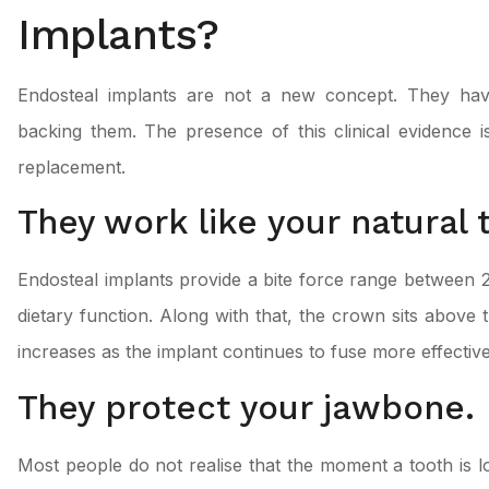
Implants?
Endosteal implants are not a new concept. They have
backing them. The presence of this clinical evidence i
replacement.
They work like your natural 
Endosteal implants provide a bite force range between 
dietary function. Along with that, the crown sits above t
increases as the implant continues to fuse more effectiv
They protect your jawbone.
Most people do not realise that the moment a tooth is lo