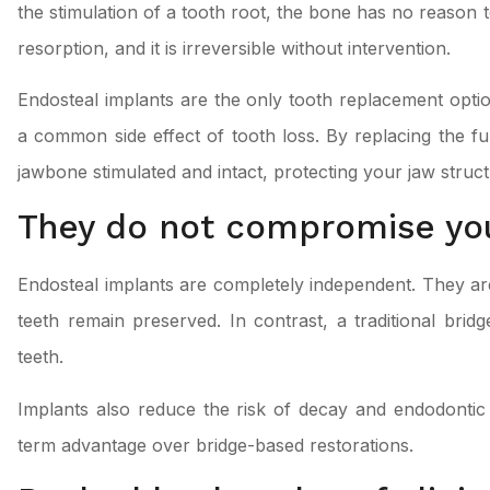
the stimulation of a tooth root, the bone has no reason t
resorption, and it is irreversible without intervention.
Endosteal implants are the only tooth replacement optio
a common side effect of tooth loss. By replacing the fu
jawbone stimulated and intact, protecting your jaw struct
They do not compromise you
Endosteal implants are completely independent. They 
teeth remain preserved. In contrast, a traditional bri
teeth.
Implants also reduce the risk of decay and endodontic 
term advantage over bridge-based restorations.