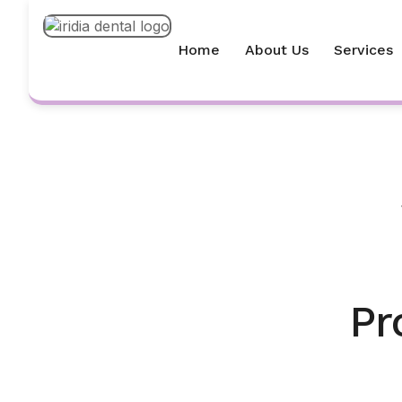
Home
About Us
Services
Pr