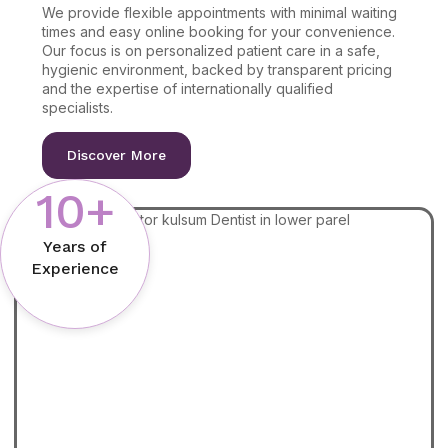
We provide flexible appointments with minimal waiting
times and easy online booking for your convenience.
Our focus is on personalized patient care in a safe,
hygienic environment, backed by transparent pricing
and the expertise of internationally qualified
specialists.
Discover More
10+
Years of
Experience