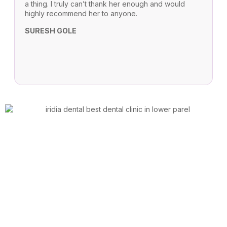
a thing. I truly can’t thank her enough and would
c
highly recommend her to anyone.
T
SURESH GOLE