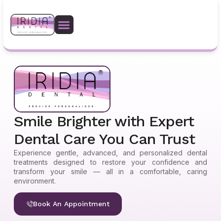
Safety Protocols
Smile Brighter with Expert
Dental Care You Can Trust
Experience gentle, advanced, and personalized dental
treatments designed to restore your confidence and
transform your smile — all in a comfortable, caring
environment.
Book An Appointment