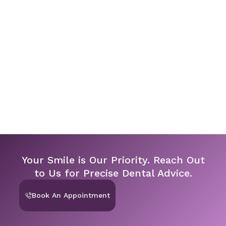
Your Smile is Our Priority. Reach Out
to Us for Precise Dental Advice.
Book An Appointment