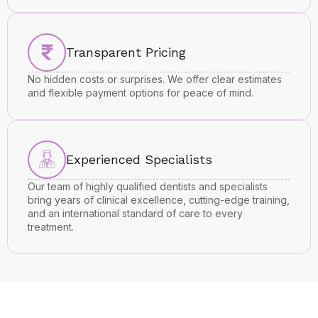
Transparent Pricing
No hidden costs or surprises. We offer clear estimates
and flexible payment options for peace of mind.
Experienced Specialists
Our team of highly qualified dentists and specialists
bring years of clinical excellence, cutting-edge training,
and an international standard of care to every
treatment.