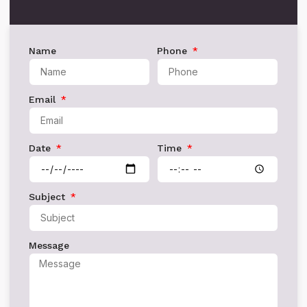
Name
Phone
Email
Date
Time
Subject
Message