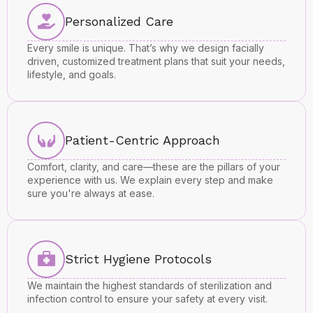
Personalized Care
Every smile is unique. That’s why we design facially
driven, customized treatment plans that suit your needs,
lifestyle, and goals.
Patient-Centric Approach
Comfort, clarity, and care—these are the pillars of your
experience with us. We explain every step and make
sure you're always at ease.
Strict Hygiene Protocols
We maintain the highest standards of sterilization and
infection control to ensure your safety at every visit.