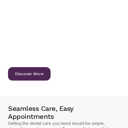
Let us help you achieve the
healthy, confident smile you
deserve.
We’re committed to delivering exceptional dental care
that’s gentle, precise, personalized, and designed for
lifelong oral health. Whether you need a routine check-up,
a complete smile makeover, or advanced restorative
treatment, our experienced team is here to guide you with
compassion and expertise, offering guidance to preserve
your natural teeth and gums for life.
Discover More
Seamless Care, Easy
Appointments
Getting the dental care you need should be simple,