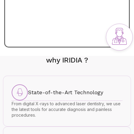
why IRIDIA ?
State-of-the-Art Technology
From digital X-rays to advanced laser dentistry, we use
the latest tools for accurate diagnosis and painless
procedures.