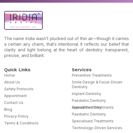
The name Iridia wasn’t plucked out of thin air—though it carries
a certain airy charm, that’s intentional. It reflects our belief that
clarity and light belong at the heart of dentistry: transparent,
precise, and brilliant.
Quick Links
Services
Home
Preventive Treatments
About Us
Smile Design & Facial-Driven
Dentistry
Safety Protocols
Implant Dentistry
Appointment
Paediatric Dentistry
Contact Us
Specialised Treatments
Implant Dentistry
Blog
Paediatric Dentistry
Privacy Policy
Specialised Treatments
Terms & Conditions
Technology-Driven Services