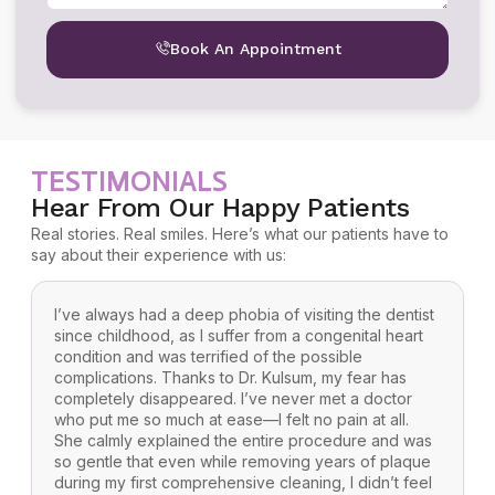
Book An Appointment
TESTIMONIALS
Hear From Our Happy Patients
Real stories. Real smiles. Here’s what our patients have to
say about their experience with us:
I’ve always had a deep phobia of visiting the dentist
F
since childhood, as I suffer from a congenital heart
f
condition and was terrified of the possible
K
complications. Thanks to Dr. Kulsum, my fear has
b
completely disappeared. I’ve never met a doctor
a
who put me so much at ease—I felt no pain at all.
r
She calmly explained the entire procedure and was
t
so gentle that even while removing years of plaque
y
during my first comprehensive cleaning, I didn’t feel
w