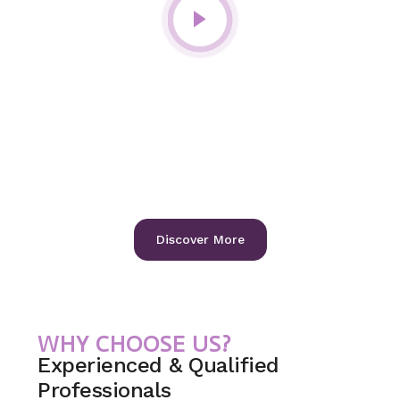
International Gold-Standard Care
for Your Teeth, Gums, and
Wellbeing.
At Iridia Dental, we combine world-class expertise with
advanced technology to deliver precise and personalized
treatments.
Our focus is on preserving your natural smile, restoring
confidence, and ensuring long-term oral health.
Discover More
WHY CHOOSE US?
Experienced & Qualified
Professionals