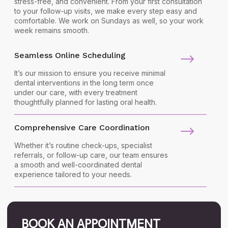
stress-free, and convenient. From your first consultation
to your follow-up visits, we make every step easy and
comfortable. We work on Sundays as well, so your work
week remains smooth.
Seamless Online Scheduling
It’s our mission to ensure you receive minimal
dental interventions in the long term once
under our care, with every treatment
thoughtfully planned for lasting oral health.
Comprehensive Care Coordination
Whether it’s routine check-ups, specialist
referrals, or follow-up care, our team ensures
a smooth and well-coordinated dental
experience tailored to your needs.
BOOK AN APPOINTMENT