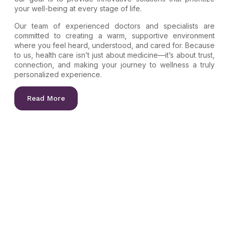
your well-being at every stage of life.
Our team of experienced doctors and specialists are
committed to creating a warm, supportive environment
where you feel heard, understood, and cared for. Because
to us, health care isn’t just about medicine—it’s about trust,
connection, and making your journey to wellness a truly
personalized experience.
Read More