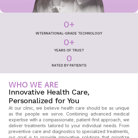
0
+
INTERNATIONAL-GRADE TECHNOLOGY
0
+
YEARS OF TRUST
0
RATED BY PATIENTS
WHO WE ARE
Innovative Health Care,
Personalized for You
At our clinic, we believe health care should be as unique
as the people we serve. Combining advanced medical
expertise with a compassionate, patient-first approach, we
deliver treatments tailored to your individual needs. From
preventive care and diagnostics to specialized treatments,
our goal is to provide innovative solutions that prioritize