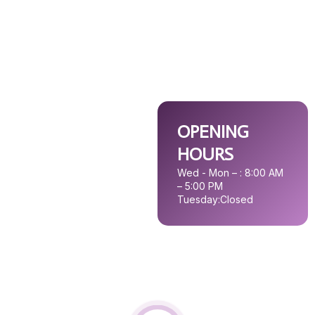
OPENING
HOURS
Wed - Mon – : 8:00 AM
– 5:00 PM
Tuesday:
Closed