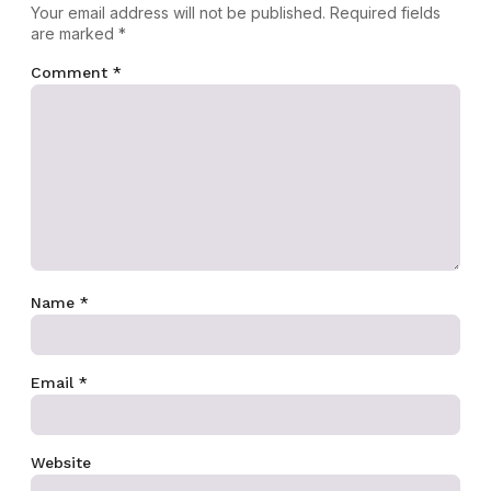
Your email address will not be published.
Required fields
are marked
*
Comment
*
Name
*
Email
*
Website