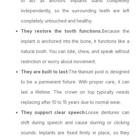
to act as anchors. Implants stand completely
independently, so the surrounding teeth are left
completely untouched and healthy.
They restore the tooth functions.
Because the
implant is anchored into the bone, it functions like a
natural tooth. You can bite, chew, and speak without
restriction or worry about movement.
They are built to last:
The titanium post is designed
to be a permanent fixture. With proper care, it can
last a lifetime. The crown on top typically needs
replacing after 10 to 15 years due to normal wear.
They support clear speech:
Loose dentures can
shift during speech and cause slurring or clicking
sounds. Implants are fixed firmly in place, so they