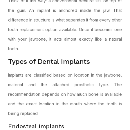
Think of it this way: a conventional denture sits on top of
the gum. An implant is anchored inside the jaw. That
difference in structure is what separates it from every other
tooth replacement option available. Once it becomes one
with your jawbone, it acts almost exactly like a natural
tooth.
Types of Dental Implants
Implants are classified based on location in the jawbone,
material and the attached prosthetic type. The
recommendation depends on how much bone is available
and the exact location in the mouth where the tooth is
being replaced.
Endosteal Implants