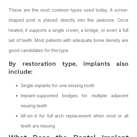
These are the most common types used today. A screw-
shaped post is placed directly into the jawbone. Once
healed, it supports a single crown, a bridge, or even a full
set of teeth. Most patients with adequate bone density are
good candidates for this type.
By restoration type, implants also
include:
Single implants for one missing tooth
Implant-supported bridges for multiple adjacent
missing teeth
All-on-4 for full arch replacement when most or all
teeth are missing