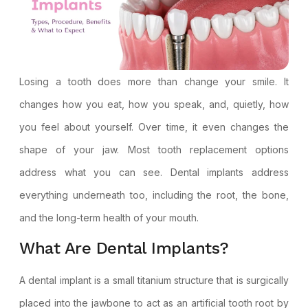
Losing a tooth does more than change your smile. It
changes how you eat, how you speak, and, quietly, how
you feel about yourself. Over time, it even changes the
shape of your jaw. Most tooth replacement options
address what you can see.
Dental implants
address
everything underneath too, including the root, the bone,
and the long-term health of your mouth.
What Are Dental Implants?
A dental implant is a small titanium structure that is surgically
placed into the jawbone to act as an artificial tooth root by