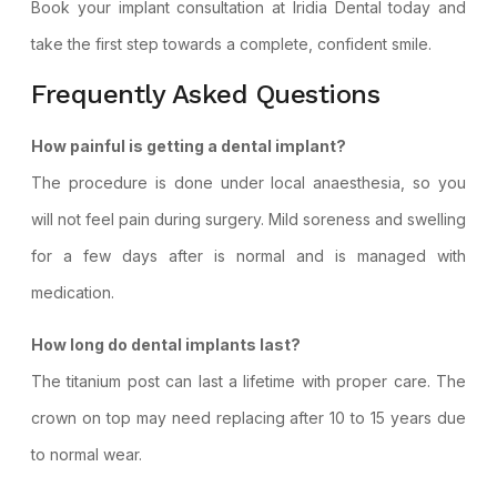
Book your implant consultation
at Iridia Dental today and
take the first step towards a complete, confident smile.
Frequently Asked Questions
How painful is getting a dental implant?
The procedure is done under local anaesthesia, so you
will not feel pain during surgery. Mild soreness and swelling
for a few days after is normal and is managed with
medication.
How long do dental implants last?
The titanium post can last a lifetime with proper care. The
crown on top may need replacing after 10 to 15 years due
to normal wear.