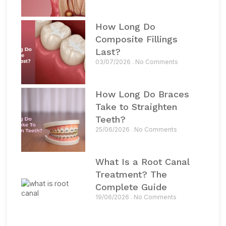
How Long Do
Composite Fillings
Last?
03/07/2026
No Comments
How Long Do Braces
Take to Straighten
Teeth?
25/06/2026
No Comments
What Is a Root Canal
Treatment? The
Complete Guide
19/06/2026
No Comments