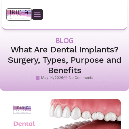
BLOG
What Are Dental Implants?
Surgery, Types, Purpose and
Benefits
May 14, 2026
No Comments