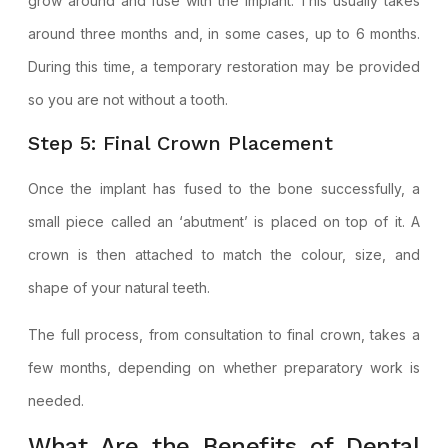
grow around and fuse with the implant. This usually takes
around three months and, in some cases, up to 6 months.
During this time, a temporary restoration may be provided
so you are not without a tooth.
Step 5: Final Crown Placement
Once the implant has fused to the bone successfully, a
small piece called an ‘abutment’ is placed on top of it. A
crown is then attached to match the colour, size, and
shape of your natural teeth.
The full process, from consultation to final crown, takes a
few months, depending on whether preparatory work is
needed.
What Are the Benefits of Dental