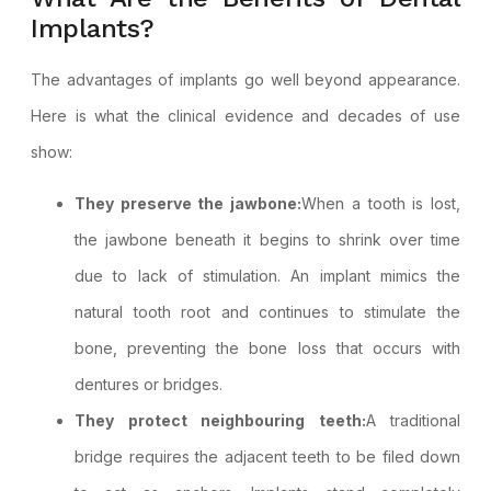
Implants?
The advantages of implants go well beyond appearance.
Here is what the clinical evidence and decades of use
show:
They preserve the jawbone:
When a tooth is lost,
the jawbone beneath it begins to shrink over time
due to lack of stimulation. An implant mimics the
natural tooth root and continues to stimulate the
bone, preventing the bone loss that occurs with
dentures or bridges.
They protect neighbouring teeth:
A traditional
bridge requires the adjacent teeth to be filed down