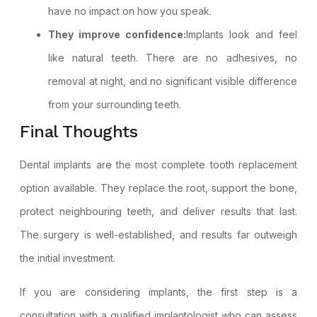
have no impact on how you speak.
They improve confidence:
Implants look and feel
like natural teeth. There are no adhesives, no
removal at night, and no significant visible difference
from your surrounding teeth.
Final Thoughts
Dental implants are the most complete tooth replacement
option available. They replace the root, support the bone,
protect neighbouring teeth, and deliver results that last.
The surgery is well-established, and results far outweigh
the initial investment.
If you are considering implants, the first step is a
consultation with a qualified implantologist who can assess