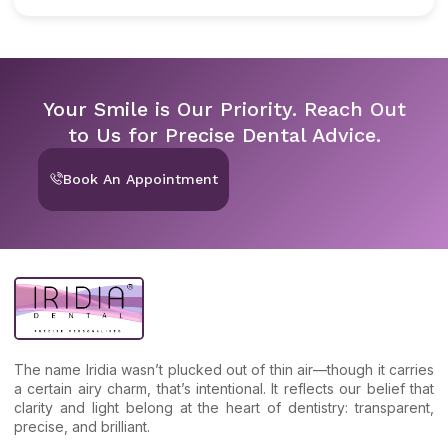
Your Smile is Our Priority. Reach Out
to Us for Precise Dental Advice.
Book An Appointment
The name Iridia wasn’t plucked out of thin air—though it carries
a certain airy charm, that’s intentional. It reflects our belief that
clarity and light belong at the heart of dentistry: transparent,
precise, and brilliant.