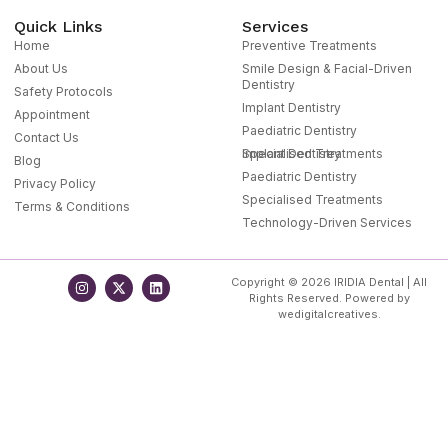
Quick Links
Services
Home
Preventive Treatments
About Us
Smile Design & Facial-Driven
Dentistry
Safety Protocols
Implant Dentistry
Appointment
Paediatric Dentistry
Contact Us
Specialised Treatments
Implant Dentistry
Blog
Paediatric Dentistry
Privacy Policy
Specialised Treatments
Terms & Conditions
Technology-Driven Services
Copyright © 2026 IRIDIA Dental | All
Rights Reserved. Powered by
wedigitalcreatives.