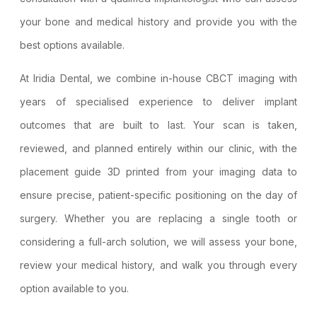
your bone and medical history and provide you with the
best options available.
At Iridia Dental, we combine in-house
CBCT imaging
with
years of specialised experience to deliver implant
outcomes that are built to last. Your scan is taken,
reviewed, and planned entirely within our clinic, with the
placement guide 3D printed from your imaging data to
ensure precise, patient-specific positioning on the day of
surgery. Whether you are replacing a single tooth or
considering a full-arch solution, we will assess your bone,
review your medical history, and walk you through every
option available to you.