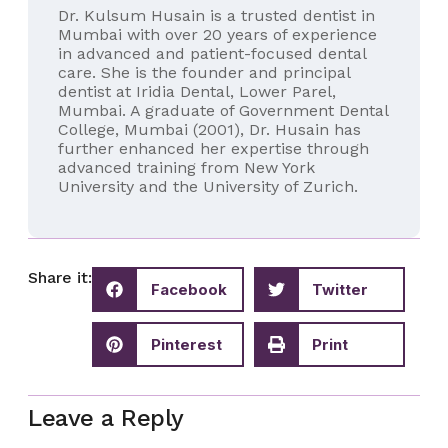
Dr. Kulsum Husain is a trusted dentist in
Mumbai with over 20 years of experience
in advanced and patient-focused dental
care. She is the founder and principal
dentist at Iridia Dental, Lower Parel,
Mumbai. A graduate of Government Dental
College, Mumbai (2001), Dr. Husain has
further enhanced her expertise through
advanced training from New York
University and the University of Zurich.
Share it:
Facebook
Twitter
Pinterest
Print
Leave a Reply