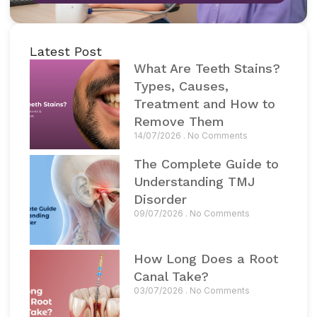
Latest Post
What Are Teeth Stains?
Types, Causes,
Treatment and How to
Remove Them
14/07/2026
No Comments
The Complete Guide to
Understanding TMJ
Disorder
09/07/2026
No Comments
How Long Does a Root
Canal Take?
03/07/2026
No Comments