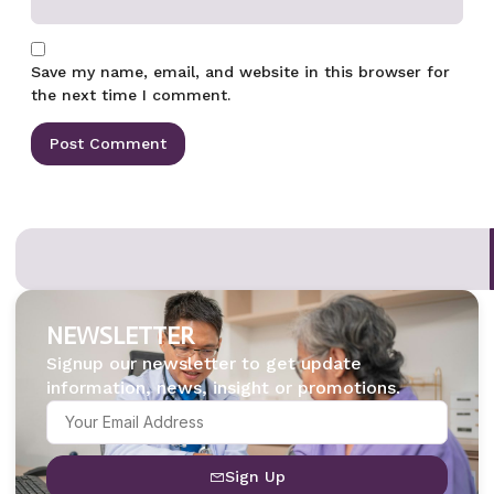
Save my name, email, and website in this browser for
the next time I comment.
NEWSLETTER
Signup our newsletter to get update
information, news, insight or promotions.
Sign Up