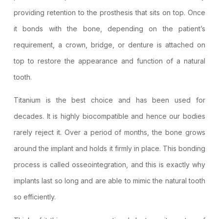
providing retention to the prosthesis that sits on top. Once
it bonds with the bone, depending on the patient’s
requirement, a crown, bridge, or denture is attached on
top to restore the appearance and function of a natural
tooth.
Titanium is the best choice and has been used for
decades. It is highly biocompatible and hence our bodies
rarely reject it. Over a period of months, the bone grows
around the implant and holds it firmly in place. This bonding
process is called osseointegration, and this is exactly why
implants last so long and are able to mimic the natural tooth
so efficiently.