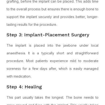
grafting, before the implant can be placed. This adds time
to the overall process but ensures there is enough bone to
support the implant securely and provides better, longer-
lasting results for the procedure.
Step 3: Implant-Placement Surgery
The implant is placed into the jawbone under local
anaesthesia. It is a typically short and straightforward
procedure. Most patients experience mild to moderate
soreness for a few days after, which is easily managed
with medication.
Step 4: Healing
This part usually takes the longest. The bone needs to