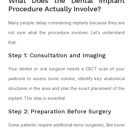
What Does the Dental Implant
Procedure Actually Involve?
Many people delay considering implants because they are
not sure what the procedure involves. Let’s understand
that:
Step 1: Consultation and Imaging
Your dentist or oral surgeon needs a CBCT scan of your
jawbone to assess bone volume, identify key anatomical
structures in the area and plan the exact placement of the
implant. This step is essential.
Step 2: Preparation Before Surgery
Some patients require additional minor surgeries, like bone