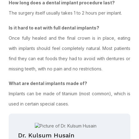
How long does a dental implant procedure last?
The surgery itself usually takes 1 to 2 hours per implant.
Is it hard to eat with full dental implants?
Once fully healed and the final crown is in place, eating
with implants should feel completely natural. Most patients
find they can eat foods they had to avoid with dentures or
missing teeth, with no pain and no restrictions.
What are dental implants made of?
Implants can be made of titanium (most common), which is
used in certain special cases.
Dr. Kulsum Husain